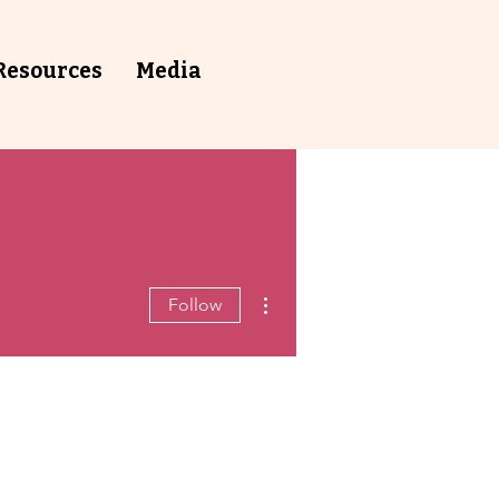
Resources
⁠Media
More actions
Follow