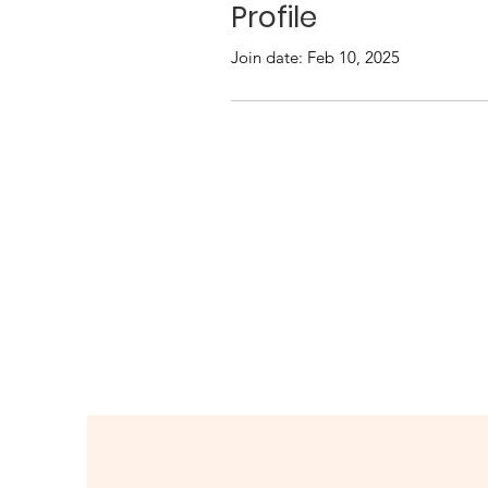
Profile
Join date: Feb 10, 2025