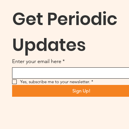
Get Periodic 
Updates
Enter your email here
*
Yes, subscribe me to your newsletter.
*
Sign Up!