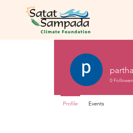
partha
0
Follower
Profile
Events