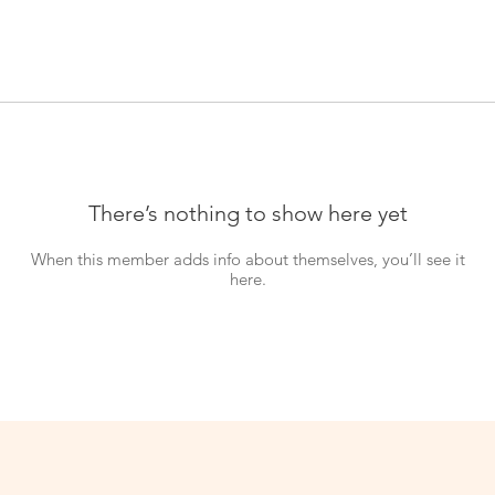
There’s nothing to show here yet
When this member adds info about themselves, you’ll see it
here.