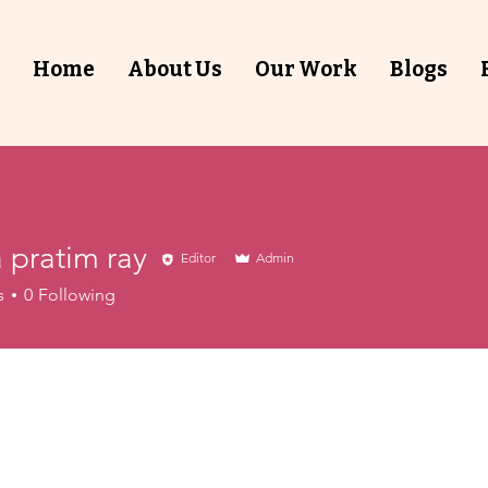
Home
About Us
Our Work
Blogs
 pratim ray
Editor
Admin
s
0
Following