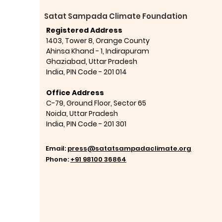
Satat Sampada Climate Foundation
Registered Address
1403, Tower 8, Orange County
Ahinsa Khand - 1, Indirapuram
Ghaziabad,
Uttar Pradesh
India,
PIN Code - 201 014
Office Address
C-79, Ground Floor, Sector 65
Noida, Uttar Pradesh
India,
PIN Code - 201 301
Email:
press@satatsampadaclimate.org
Phone:
+91 98100 36864