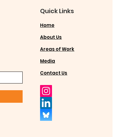
Quick Links
Home
About Us
Areas of Work
Media
Contact Us