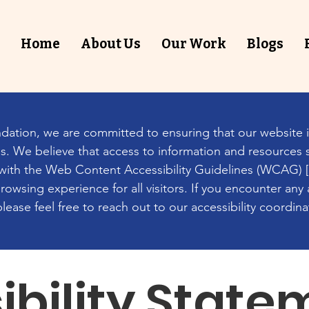
Home
About Us
Our Work
Blogs
ation, we are committed to ensuring that our website i
ies. We believe that access to information and resources 
d with the Web Content Accessibility Guidelines (WCAG) [2.
owsing experience for all visitors. If you encounter any a
ease feel free to reach out to our accessibility coordina
ibility State