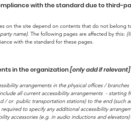
compliance with the standard due to third-p
ages on the site depend on contents that do not belong t
d-party name]
. The following pages are affected by this:
[
liance with the standard for these pages.
nts in the organization
[only add if relevant]
ssibility arrangements in the physical offices / branches 
nclude all current accessibility arrangements - starting 
nd / or public transportation stations) to the end (such a
so required to specify any additional accessibility arrang
ility accessories (e.g. in audio inductions and elevators) 