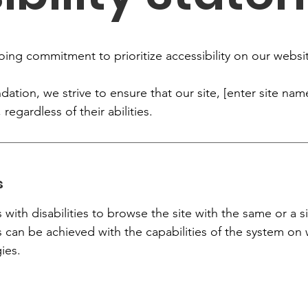
oing commitment to prioritize accessibility on our websi
tion, we strive to ensure that our site, [enter site name
 regardless of their abilities.
s
s with disabilities to browse the site with the same or a s
s can be achieved with the capabilities of the system on 
ies.