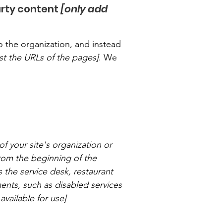
arty content
[only add
o the organization, and instead
list the URLs of the pages]
. We
of your site's organization or
from the beginning of the
s the service desk, restaurant
ements, such as disabled services
available for use]