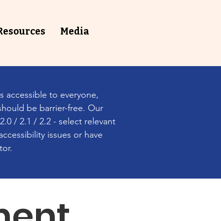
Resources
⁠Media
s accessible to everyone,
should be barrier-free. Our
0 / 2.1 / 2.2 - select relevant
ccessibility issues or have
tor.
ment