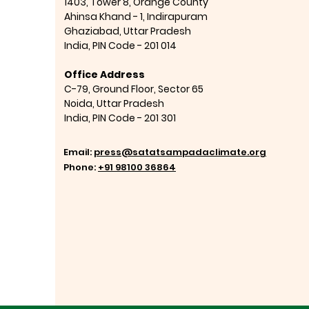
1403, Tower 8, Orange County
Ahinsa Khand - 1, Indirapuram
Ghaziabad,
Uttar Pradesh
India,
PIN Code - 201 014
Office Address
C-79, Ground Floor, Sector 65
Noida, Uttar Pradesh
India,
PIN Code - 201 301
Email:
press@satatsampadaclimate.org
Phone:
+91 98100 36864