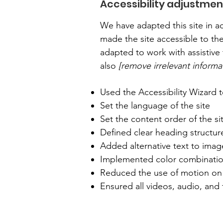
Accessibility adjustment
We have adapted this site in
made the site accessible to the
adapted to work with assistive 
also
[remove irrelevant informa
Used the Accessibility Wizard to
Set the language of the site
Set the content order of the si
Defined clear heading structure
Added alternative text to imag
Implemented color combination
Reduced the use of motion on 
Ensured all videos, audio, and f