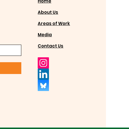
Home
About Us
Areas of Work
Media
Contact Us