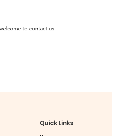
re welcome to contact us
Quick Links