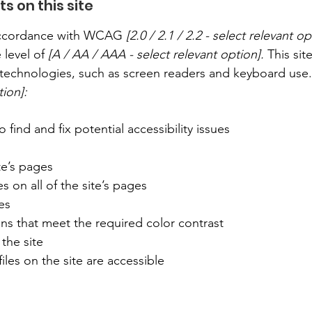
s on this site
 accordance with WCAG
[2.0 / 2.1 / 2.2 - select relevant op
 level of
[A / AA / AAA - select relevant option].
This sit
technologies, such as screen readers and keyboard use. A
tion]:
 find and fix potential accessibility issues
te’s pages
s on all of the site’s pages
es
s that meet the required color contrast
the site
iles on the site are accessible