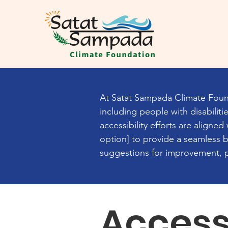
At Satat Sampada Climate Found
including people with disabilit
accessibility efforts are aligne
option] to provide a seamless br
suggestions for improvement, pl
Access