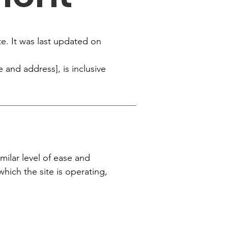
te. It was last updated on
 and address], is inclusive
imilar level of ease and
which the site is operating,