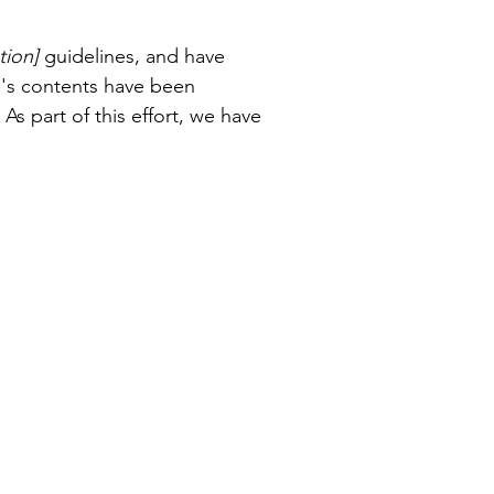
tion]
guidelines, and have
e's contents have been
s part of this effort, we have