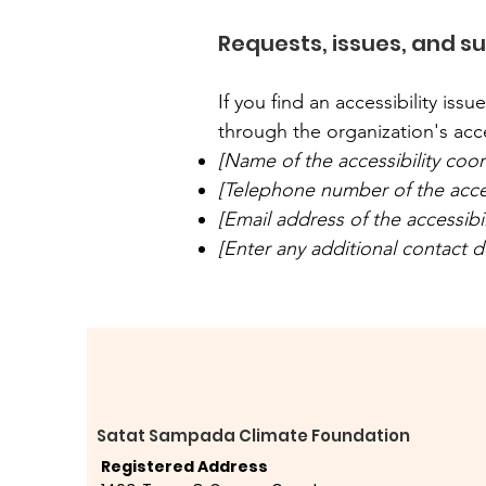
Requests, issues, and s
If you find an accessibility iss
through the organization's acce
[Name of the accessibility coor
[Telephone number of the acces
[Email address of the accessibi
[Enter any additional contact det
Satat Sampada Climate Foundation
Registered Address