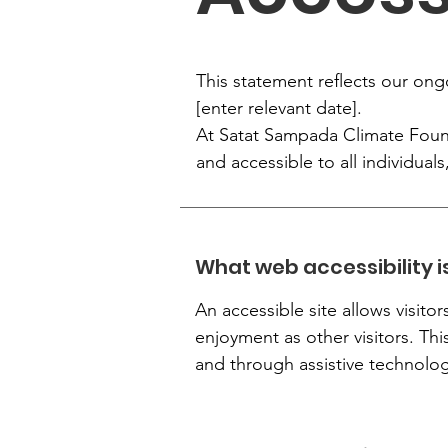
This statement reflects our ong
[enter relevant date].
At Satat Sampada Climate Founda
and accessible to all individuals,
What web accessibility i
An accessible site allows visitor
enjoyment as other visitors. Thi
and through assistive technolog