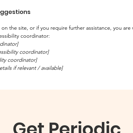
uggestions
ue on the site, or if you require further assistance, you a
ssibility coordinator:
dinator]
sibility coordinator]
lity coordinator]
ails if relevant / available]
Get Periodic 