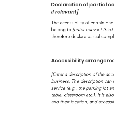
Declaration of partial 
if relevant]
The accessibility of certain p
belong to
[enter relevant thir
therefore declare partial comp
Accessibility arrangeme
[Enter a description of the acce
business. The description can i
service (e.g., the parking lot a
table, classroom etc.). It is al
and their location, and accessib