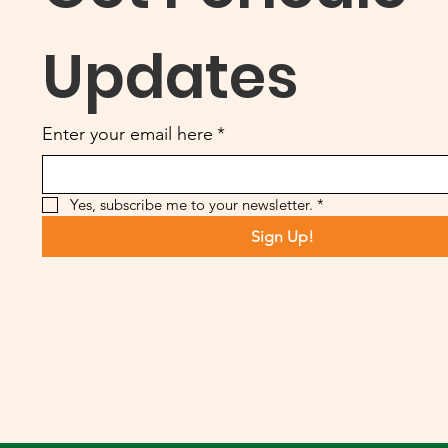
Updates
Enter your email here
*
Yes, subscribe me to your newsletter.
*
Sign Up!