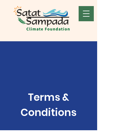
Terms &
Conditions