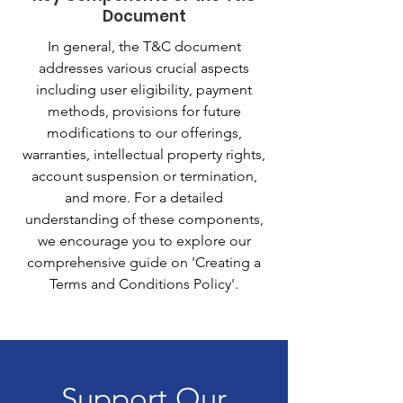
Document
In general, the T&C document
addresses various crucial aspects
including user eligibility, payment
methods, provisions for future
modifications to our offerings,
warranties, intellectual property rights,
account suspension or termination,
and more. For a detailed
understanding of these components,
we encourage you to explore our
comprehensive guide on 'Creating a
Terms and Conditions Policy'.
Support Our