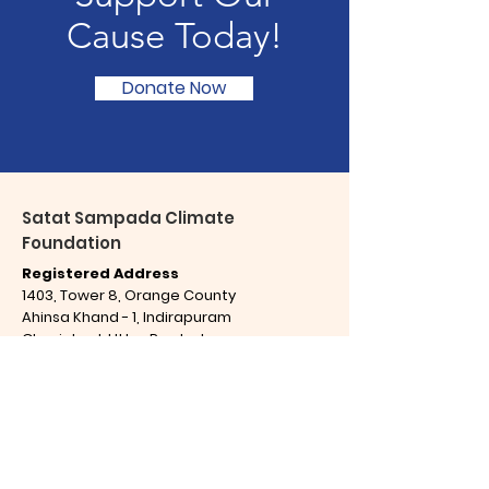
Cause Today!
Donate Now
Satat Sampada Climate
Foundation
Registered Address
1403, Tower 8, Orange County
Ahinsa Khand - 1, Indirapuram
Ghaziabad,
Uttar Pradesh
India,
PIN Code - 201 014
Office Address
C-79, Ground Floor, Sector 65
Noida, Uttar Pradesh
India,
PIN Code - 201 301