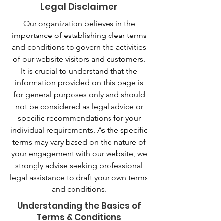
Legal Disclaimer
Our organization believes in the
importance of establishing clear terms
and conditions to govern the activities
of our website visitors and customers.
It is crucial to understand that the
information provided on this page is
for general purposes only and should
not be considered as legal advice or
specific recommendations for your
individual requirements. As the specific
terms may vary based on the nature of
your engagement with our website, we
strongly advise seeking professional
legal assistance to draft your own terms
and conditions.
Understanding the Basics of
Terms & Conditions