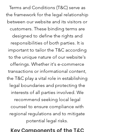
Terms and Conditions (T&C) serve as
the framework for the legal relationship
between our website and its visitors or
customers. These binding terms are
designed to define the rights and
responsibilities of both parties. It is
important to tailor the T&C according
to the unique nature of our website's
offerings. Whether it's e-commerce
transactions or informational content,
the T&C play a vital role in establishing
legal boundaries and protecting the
interests of all parties involved. We
recommend seeking local legal
counsel to ensure compliance with
regional regulations and to mitigate
potential legal risks.
Key Components of the T&C