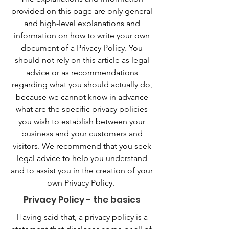
provided on this page are only general
and high-level explanations and
information on how to write your own
document of a Privacy Policy. You
should not rely on this article as legal
advice or as recommendations
regarding what you should actually do,
because we cannot know in advance
what are the specific privacy policies
you wish to establish between your
business and your customers and
visitors. We recommend that you seek
legal advice to help you understand
and to assist you in the creation of your
own Privacy Policy.
Privacy Policy - the basics
Having said that, a privacy policy is a