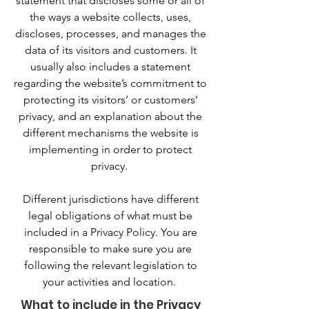
statement that discloses some or all of
the ways a website collects, uses,
discloses, processes, and manages the
data of its visitors and customers. It
usually also includes a statement
regarding the website’s commitment to
protecting its visitors’ or customers’
privacy, and an explanation about the
different mechanisms the website is
implementing in order to protect
privacy.
Different jurisdictions have different
legal obligations of what must be
included in a Privacy Policy. You are
responsible to make sure you are
following the relevant legislation to
your activities and location.
What to include in the Privacy