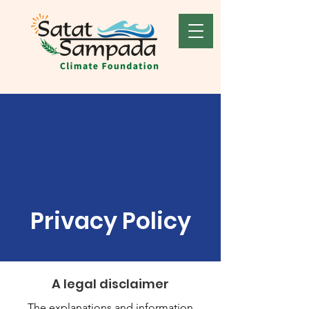
Privacy Policy
A legal disclaimer
The explanations and information