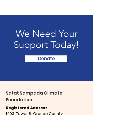
We Need Your
Support Today!
Donate
Satat Sampada Climate
Foundation
Registered Address
1403, Tower 8, Orange County
Ahinsa Khand - 1, Indirapuram
Ghaziabad,
Uttar Pradesh