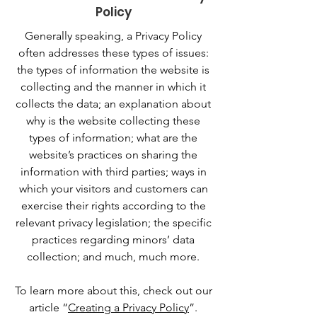
Policy
Generally speaking, a Privacy Policy
often addresses these types of issues:
the types of information the website is
collecting and the manner in which it
collects the data; an explanation about
why is the website collecting these
types of information; what are the
website’s practices on sharing the
information with third parties; ways in
which your visitors and customers can
exercise their rights according to the
relevant privacy legislation; the specific
practices regarding minors’ data
collection; and much, much more.
To learn more about this, check out our
article “
Creating a Privacy Policy
”.