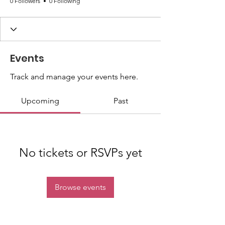
0 Followers
0 Following
Events
Track and manage your events here.
Upcoming
Past
No tickets or RSVPs yet
Browse events