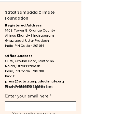
Satat Sampada Climate
Foundation
Registered Address
1403, Tower 8, Orange County
Ahinsa Khand - 1, Indirapuram
Ghaziabad,
Uttar Pradesh
India,
PIN Code - 201 014
Office Address
C-79, Ground Floor, Sector 65
Noida, Uttar Pradesh
India,
PIN Code - 201 301
Email:
press@satatsampadaclimate.org
Get Periodic Updates
Phone:
+91 98100 36864
Enter your email here
*
Yes, subscribe me to your 